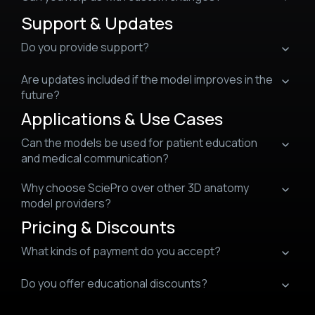
Support & Updates
Do you provide support?
Are updates included if the model improves in the
future?
Applications & Use Cases
Can the models be used for patient education
and medical communication?
Why choose SciePro over other 3D anatomy
model providers?
Pricing & Discounts
What kinds of payment do you accept?
Do you offer educational discounts?