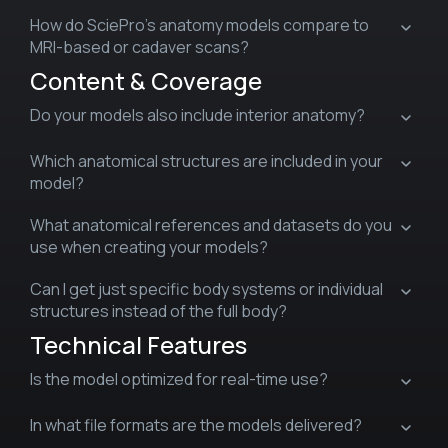
How do SciePro’s anatomy models compare to
MRI-based or cadaver scans?
Content & Coverage
Do your models also include interior anatomy?
Which anatomical structures are included in your
model?
What anatomical references and datasets do you
use when creating your models?
Can I get just specific body systems or individual
structures instead of the full body?
Technical Features
Is the model optimized for real-time use?
In what file formats are the models delivered?