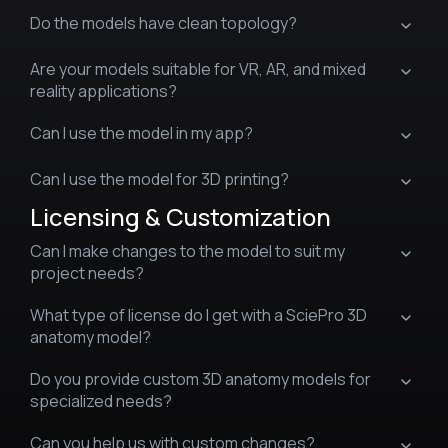
Do the models have clean topology?
Are your models suitable for VR, AR, and mixed
reality applications?
Can I use the model in my app?
Can I use the model for 3D printing?
Licensing & Customization
Can I make changes to the model to suit my
project needs?
What type of license do I get with a SciePro 3D
anatomy model?
Do you provide custom 3D anatomy models for
specialized needs?
Can you help us with custom changes?