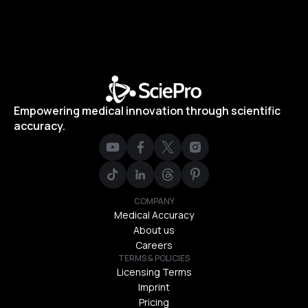
Empowering medical innovation through scientific
accuracy.
COMPANY
Medical Accuracy
About us
Careers
TERMS & POLICIES
Licensing Terms
Imprint
Pricing