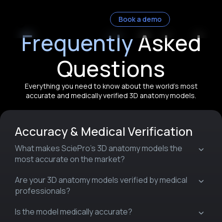
Book a demo
Frequently
Asked
Questions
Everything you need to know about the world’s most
accurate and medically verified 3D anatomy models.
Accuracy & Medical Verification
What makes SciePro’s 3D anatomy models the
most accurate on the market?
Are your 3D anatomy models verified by medical
professionals?
Is the model medically accurate?