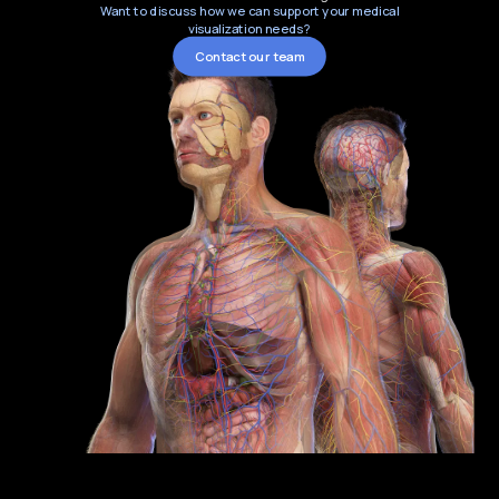
Want to discuss how we can support your medical
visualization needs?
Contact our team