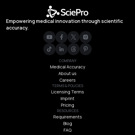
Empowering medical innovation through scientific
accuracy.
COMPANY
Medical Accuracy
About us
Careers
TERMS & POLICIES
Licensing Terms
Imprint
Pricing
RESOURCES
Requirements
Blog
FAQ