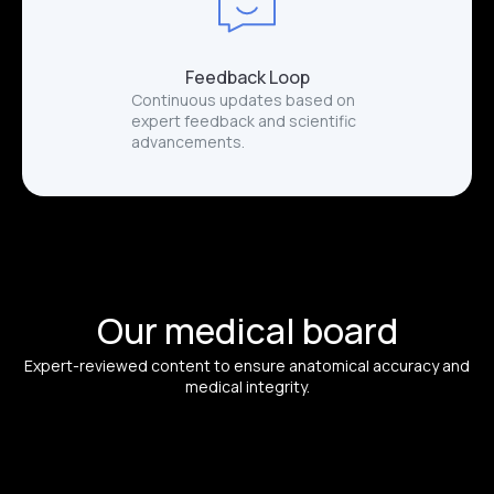
Feedback Loop
Continuous updates based on
expert feedback and scientific
advancements.
Our medical board
Expert-reviewed content to ensure anatomical accuracy and
medical integrity.