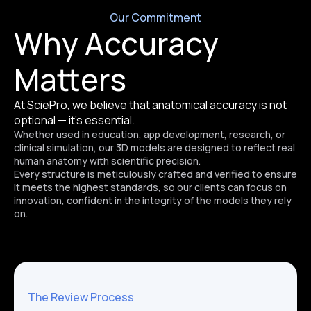
Our Commitment
Why Accuracy
Matters
At SciePro, we believe that anatomical accuracy is not
optional — it’s essential.
Whether used in education, app development, research, or
clinical simulation, our 3D models are designed to reflect real
human anatomy with scientific precision.
Every structure is meticulously crafted and verified to ensure
it meets the highest standards, so our clients can focus on
innovation, confident in the integrity of the models they rely
on.
The Review Process