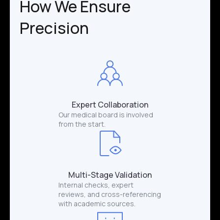
How We Ensure
Precision
Expert Collaboration
Our medical board is involved
from the start.
Multi-Stage Validation
Internal checks, expert
reviews, and cross-referencing
with academic sources.