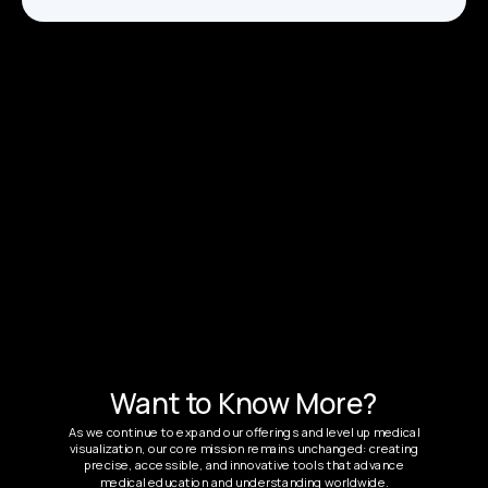
Want to Know More?
As we continue to expand our offerings and level up medical
visualization, our core mission remains unchanged: creating
precise, accessible, and innovative tools that advance
medical education and understanding worldwide.